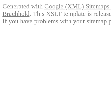
Generated with
Google (XML) Sitemaps G
Brachhold
. This XSLT template is releas
If you have problems with your sitemap p