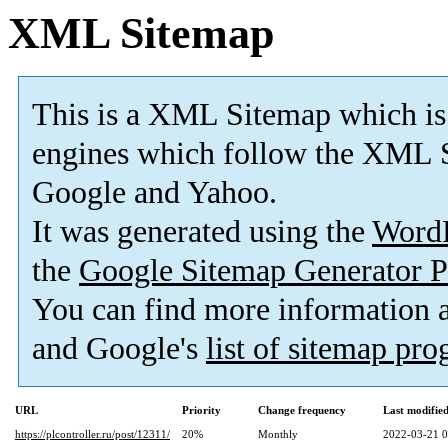
XML Sitemap
This is a XML Sitemap which is
engines which follow the XML S
Google and Yahoo.
It was generated using the
Word
the
Google Sitemap Generator P
You can find more information
and Google's
list of sitemap pr
URL
Priority
Change frequency
Last modifi
https://plcontroller.ru/post/12311/
20%
Monthly
2022-03-21 0