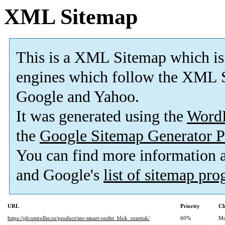
XML Sitemap
This is a XML Sitemap which is
engines which follow the XML S
Google and Yahoo.
It was generated using the
Word
the
Google Sitemap Generator P
You can find more information
and Google's
list of sitemap pr
URL
Priority
Ch
https://plcontroller.ru/product/snr-smart-outlet_blok_rozetok/
60%
Mo