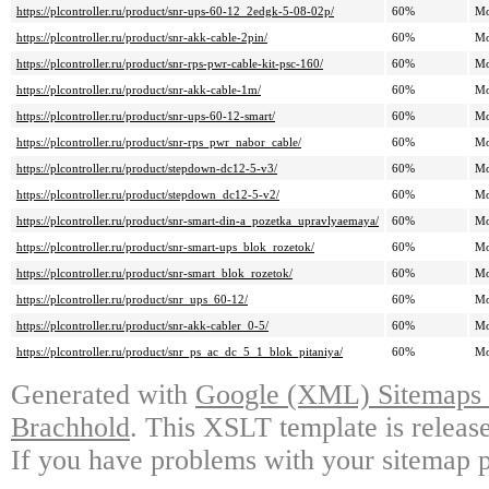
https://plcontroller.ru/product/snr-ups-60-12_2edgk-5-08-02p/
60%
Mo
https://plcontroller.ru/product/snr-akk-cable-2pin/
60%
Mo
https://plcontroller.ru/product/snr-rps-pwr-cable-kit-psc-160/
60%
Mo
https://plcontroller.ru/product/snr-akk-cable-1m/
60%
Mo
https://plcontroller.ru/product/snr-ups-60-12-smart/
60%
Mo
https://plcontroller.ru/product/snr-rps_pwr_nabor_cable/
60%
Mo
https://plcontroller.ru/product/stepdown-dc12-5-v3/
60%
Mo
https://plcontroller.ru/product/stepdown_dc12-5-v2/
60%
Mo
https://plcontroller.ru/product/snr-smart-din-a_pozetka_upravlyaemaya/
60%
Mo
https://plcontroller.ru/product/snr-smart-ups_blok_rozetok/
60%
Mo
https://plcontroller.ru/product/snr-smart_blok_rozetok/
60%
Mo
https://plcontroller.ru/product/snr_ups_60-12/
60%
Mo
https://plcontroller.ru/product/snr-akk-cabler_0-5/
60%
Mo
https://plcontroller.ru/product/snr_ps_ac_dc_5_1_blok_pitaniya/
60%
Mo
Generated with
Google (XML) Sitemaps G
Brachhold
. This XSLT template is releas
If you have problems with your sitemap p